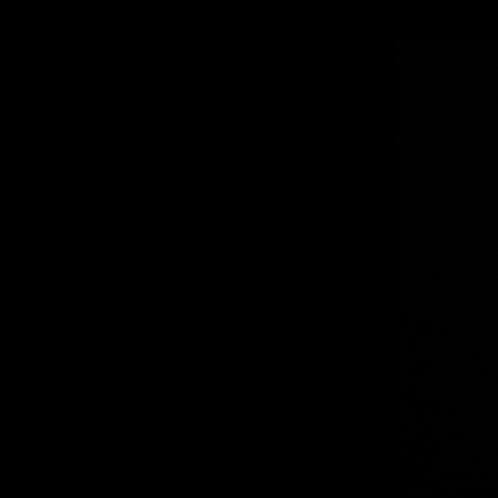
ExhibitPlus